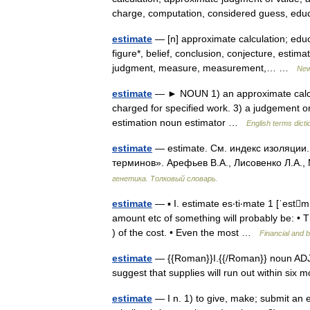
charge, computation, considered guess, e
estimate
— [n] approximate calculation; edu
figure*, belief, conclusion, conjecture, estim
judgment, measure, measurement,… …
New
estimate
— ► NOUN 1) an approximate calculati
charged for specified work. 3) a judgement 
estimation noun estimator …
English terms dicti
estimate
— estimate. См. индекс изоляции.
терминов». Арефьев В.А., Лисовенко Л.А.,
генетика. Толковый словарь.
estimate
— ▪ I. estimate es‧ti‧mate 1 [ˈestm
amount etc of something will probably be: • 
) of the cost. • Even the most …
Financial and 
estimate
— {{Roman}}I.{{/Roman}} noun ADJECT
suggest that supplies will run out within six
estimate
— I n. 1) to give, make; submit an e