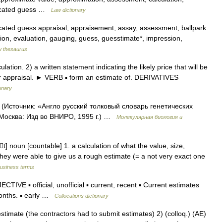
ducated guess …
Law dictionary
cated guess appraisal, appraisement, assay, assessment, ballpark
ation, evaluation, gauging, guess, guesstimate*, impression,
 thesaurus
on. 2) a written statement indicating the likely price that will be
or appraisal. ► VERB ▪ form an estimate of. DERIVATIVES
onary
 (Источник: «Англо русский толковый словарь генетических
 Москва: Изд во ВНИРО, 1995 г.) …
Молекулярная биология и
t] noun [countable] 1. a calculation of what the value, size,
They were able to give us a rough estimate (= a not very exact one
business terms
IVE ▪ official, unofficial ▪ current, recent ▪ Current estimates
 months. ▪ early …
Collocations dictionary
stimate (the contractors had to submit estimates) 2) (colloq.) (AE)