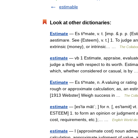
estimable
Look at other dictionaries:
Estimate
— Es ti*mate, v. t. [imp. & p. p. {Est
aestimare. See {Esteem}, v. t.] 1. To judge an
extrinsic (money), or intrinsic… …
The Collabor
estimate
— vb 1 Estimate, appraise, evaluat
judge a thing with respect to its worth. Est
which, whether considered or casual, is by
Estimate
— Es ti*mate, n. A valuing or rating
rough or approximate calculation; as, an estim
[1913 Webster] Weigh success in …
The Colla
estimate
— [es′tə māt΄; ] for n. [, es′təmit] 
ESTEEM] 1. to form an opinion or judgment abo
cost, requirements, etc.);… …
English World dic
estimate
— I (approximate cost) noun admea
calculation, approximate judgment of value, 