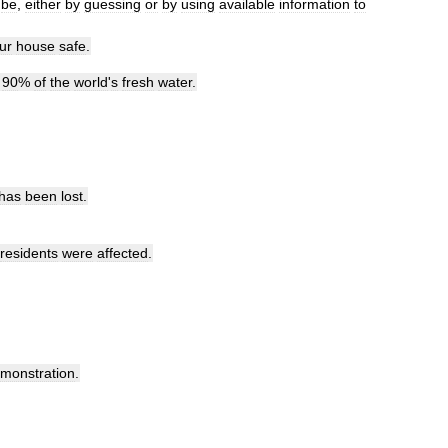
be
,
either
by
guessing
or
by
using
available
information
to
ur
house
safe
.
90
%
of
the
world
'
s
fresh
water
.
has
been
lost
.
residents
were
affected
.
monstration
.