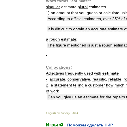
Word
forms
"
estimate
"
:
singular
estimate
plural
estimates
1
)
an
amount
that
you
guess
or
calculate
usi
According
to
official
estimates
,
over
25
%
of
It
is
difficult
to
obtain
an
accurate
estimate
o
a
rough
estimate:
The
figure
mentioned
is
just
a
rough
estima
•
Collocations:
Adjectives
frequently
used
with
estimate
▪
accurate
,
conservative
,
realistic
,
reliable
,
r
2
)
a
statement
telling
a
customer
how
much
of
work
Can
you
give
us
an
estimate
for
the
repairs
English
dictionary
.
2014
.
Игры ⚽
Поможем сделать НИР