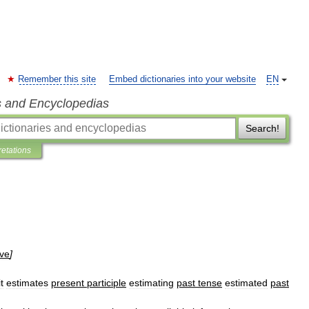
Remember this site
Embed dictionaries into your website
EN
s and Encyclopedias
Search!
retations
ive
]
it
estimates
present
participle
estimating
past
tense
estimated
past