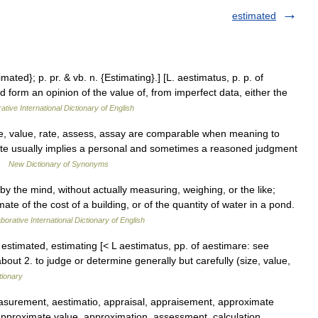
estimated
imated}; p. pr. & vb. n. {Estimating}.] [L. aestimatus, p. p. of
d form an opinion of the value of, from imperfect data, either the
ative International Dictionary of English
e, value, rate, assess, assay are comparable when meaning to
imate usually implies a personal and sometimes a reasoned judgment
 …
New Dictionary of Synonyms
 by the mind, without actually measuring, weighing, or the like;
ate of the cost of a building, or of the quantity of water in a pond.
borative International Dictionary of English
vt. estimated, estimating [< L aestimatus, pp. of aestimare: see
ut 2. to judge or determine generally but carefully (size, value,
tionary
surement, aestimatio, appraisal, appraisement, approximate
approximate value, approximation, assessment, calculation,